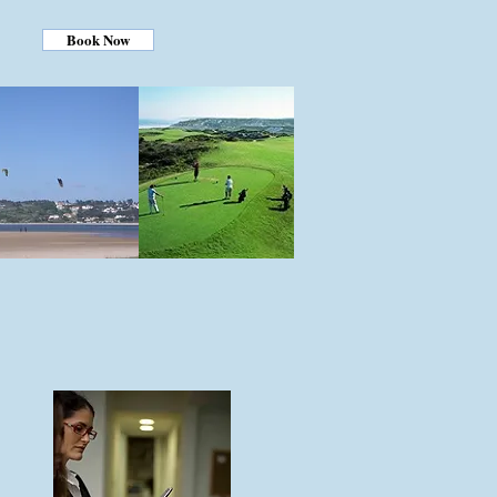
Book Now