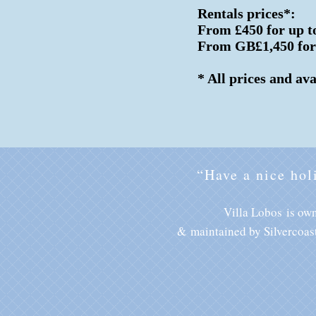
Rentals prices*:
From £450 for up to
From GB£1,450 for u
* All prices and av
“Have a nice hol
Villa Lobos is ow
&
maintained by Silvercoas