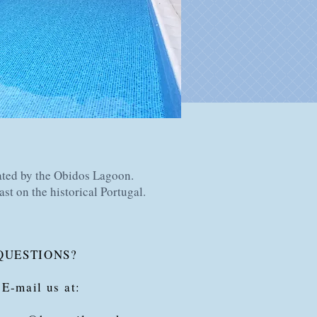
ated by the Obidos Lagoon.
ast on the historical Portugal.
QUESTIONS?
 E-mail us at: