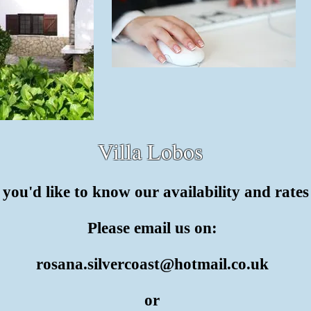
Villa Lobos
f you'd like to know our availability and rate
Please email us on:
rosana.silvercoast@hotmail.co.uk
or